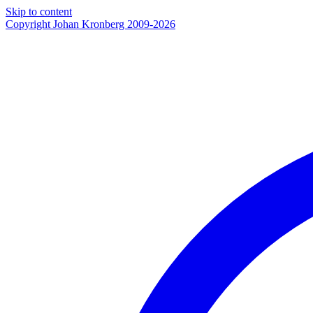
Skip to content
Copyright Johan Kronberg 2009-2026