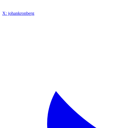
X: johankronberg