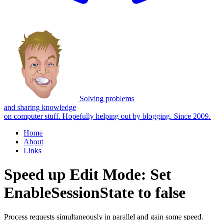
Solving problems
and sharing knowledge
on computer stuff.
Hopefully helping out by blogging. Since 2009.
Home
About
Links
Speed up Edit Mode: Set
EnableSessionState to false
Process requests simultaneously in parallel and gain some speed.