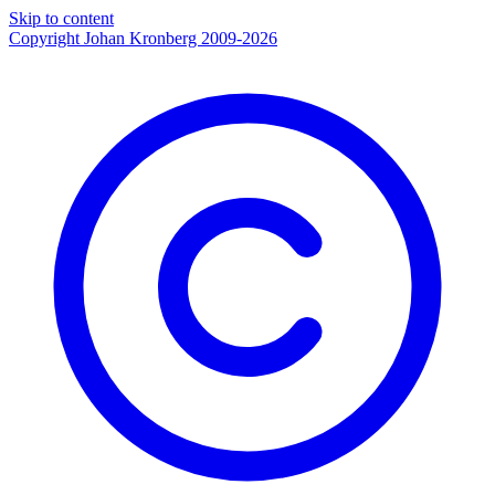
Skip to content
Copyright Johan Kronberg 2009-2026