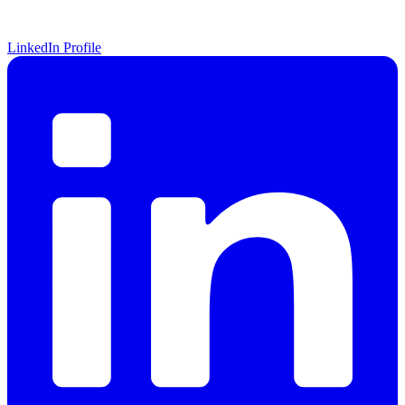
LinkedIn Profile