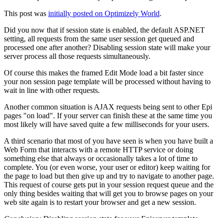
This post was
initially posted on Optimizely World
.
Did you now that if session state is enabled, the default ASP.NET
setting, all requests from the same user session get queued and
processed one after another? Disabling session state will make your
server process all those requests simultaneously.
Of course this makes the framed Edit Mode load a bit faster since
your non session page template will be processed without having to
wait in line with other requests.
Another common situation is AJAX requests being sent to other Epi
pages "on load". If your server can finish these at the same time you
most likely will have saved quite a few milliseconds for your users.
A third scenario that most of you have seen is when you have built a
Web Form that interacts with a remote HTTP service or doing
something else that always or occasionally takes a lot of time to
complete. You (or even worse, your user or editor) keep waiting for
the page to load but then give up and try to navigate to another page.
This request of course gets put in your session request queue and the
only thing besides waiting that will get you to browse pages on your
web site again is to restart your browser and get a new session.