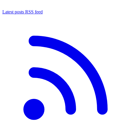
Latest posts RSS feed