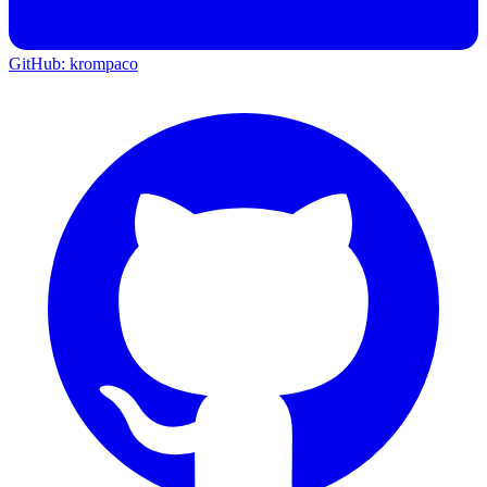
GitHub: krompaco