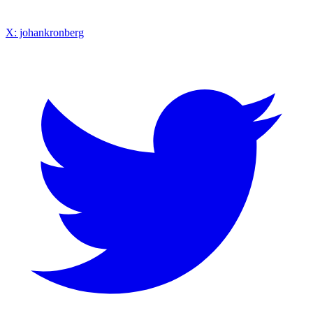
X: johankronberg