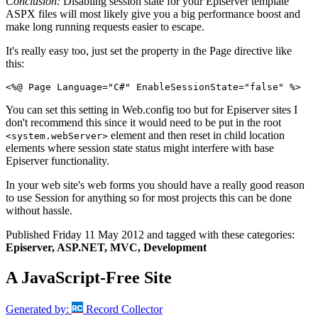
Conclusion:
Disabling session state for your Episerver template
ASPX files will most likely give you a big performance boost and
make long running requests easier to escape.
It's really easy too, just set the property in the Page directive like
this:
<%@ Page Language="C#" EnableSessionState="false" %>
You can set this setting in Web.config too but for Episerver sites I
don't recommend this since it would need to be put in the root
element and then reset in child location
<system.webServer>
elements where session state status might interfere with base
Episerver functionality.
In your web site's web forms you should have a really good reason
to use Session for anything so for most projects this can be done
without hassle.
Published
Friday 11 May 2012
and tagged with these categories:
Episerver, ASP.NET, MVC, Development
A JavaScript-Free Site
Generated by:
Record Collector