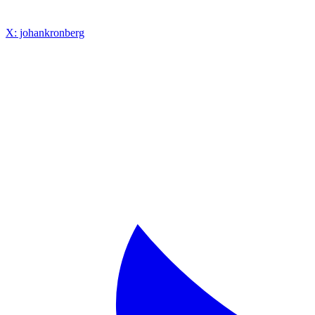
X: johankronberg