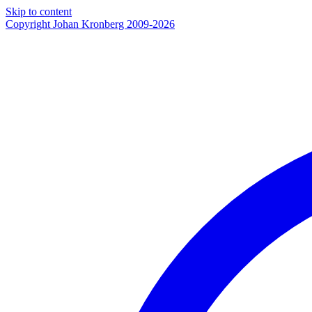
Skip to content
Copyright Johan Kronberg 2009-2026