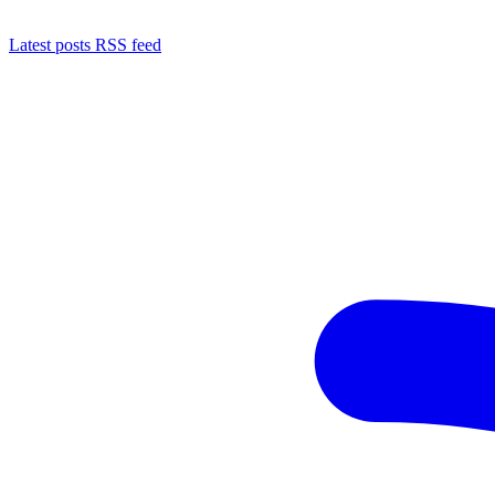
Latest posts RSS feed