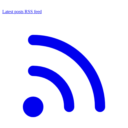
Latest posts RSS feed