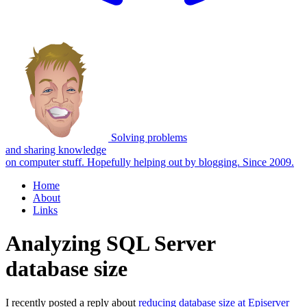
Solving problems
and sharing knowledge
on computer stuff.
Hopefully helping out by blogging. Since 2009.
Home
About
Links
Analyzing SQL Server
database size
I recently posted a reply about
reducing database size at Episerver