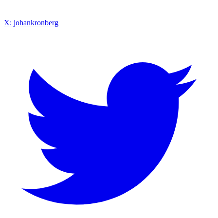
X: johankronberg