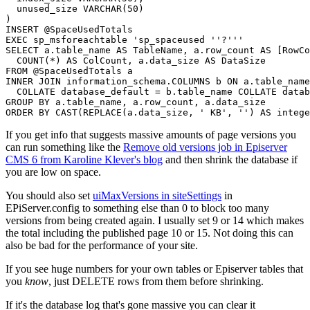
  unused_size 
VARCHAR
(
50
)
)
INSERT
@SpaceUsedTotals
EXEC
 sp_msforeachtable 
'sp_spaceused ''?'''
SELECT
 a
.
table_name 
AS
 TableName
,
 a
.
row_count 
AS
[
RowCo
COUNT
(
*
)
AS
 ColCount
,
 a
.
data_size 
AS
FROM
@SpaceUsedTotals
INNER
JOIN
 information_schema
.
COLUMNS
 b 
ON
 a
.
table_name

COLLATE
 database_default 
=
 b
.
table_name 
COLLATE
GROUP
BY
 a
.
table_name
,
 a
.
row_count
,
 a
.
ORDER
BY
 CAST
(
REPLACE
(
a
.
data_size
,
' KB'
,
''
)
AS
intege
If you get info that suggests massive amounts of page versions you
can run something like the
Remove old versions job in Episerver
CMS 6 from Karoline Klever's blog
and then shrink the database if
you are low on space.
You should also set
uiMaxVersions in siteSettings
in
EPiServer.config to something else than 0 to block too many
versions from being created again. I usually set 9 or 14 which makes
the total including the published page 10 or 15. Not doing this can
also be bad for the performance of your site.
If you see huge numbers for your own tables or Episerver tables that
you
know
, just DELETE rows from them before shrinking.
If it's the database log that's gone massive you can clear it