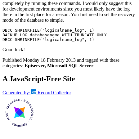
completely by running these commands. I would only suggest this
for development environments since you most likely have the log
there in the first place for a reason. You first need to set the recovery
mode of the database to simple.
DBCC
 SHRINKFILE
(
"logicalname_log"
,
1
)
BACKUP
 LOG databasename 
WITH
DBCC
 SHRINKFILE
(
"logicalname_log"
,
1
)
Good luck!
Published
Monday 18 February 2013
and tagged with these
categories:
Episerver, Microsoft SQL Server
A JavaScript-Free Site
Generated by:
Record Collector