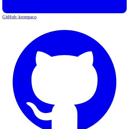
GitHub: krompaco