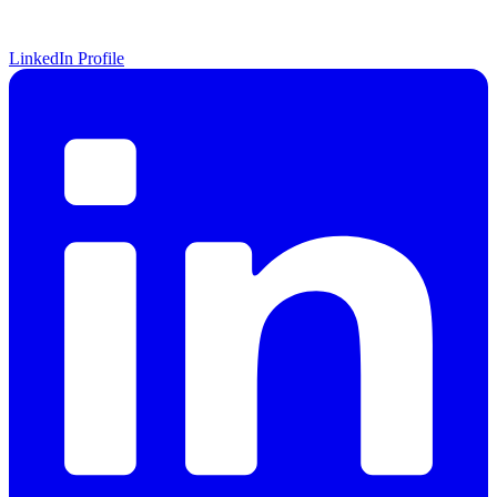
LinkedIn Profile