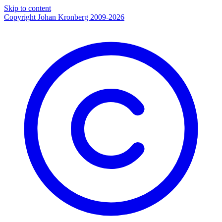
Skip to content
Copyright Johan Kronberg 2009-2026