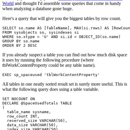
World
and thought I'd assemble some queries that come in handy
when analyzing a database gone huge.
Here's a query that will give you the biggest tables by row count.
SELECT
 so
.
name 
AS
[
TableName
]
,
MAX
(
si
.
rows
)
AS
[
RowCoun
FROM
 sysobjects so
,
WHERE
 so
.
xtype 
=
'U'
AND
 si
.
id 
=
 OBJECT_ID
(
so
.
name
)
GROUP
BY
 so
.
ORDER
BY
2
DESC
If you already suspect a table you can find out how much disk space
it uses by running the following procedure (where
tblWorkContentProperty could be any table name).
EXEC
 sp_spaceused 
'tblWorkContentProperty'
All tables in one neatly sorted result set is surely more useful. This is
what the following query does using a table variable.
SET
 NOCOUNT 
ON
DECLARE
@SpaceUsedTotals
TABLE
(
  table_name sysname
,
  row_count 
INT
,
  reserved_size 
VARCHAR
(
50
)
,
  data_size 
VARCHAR
(
50
)
,
  index_size 
VARCHAR
(
50
)
,